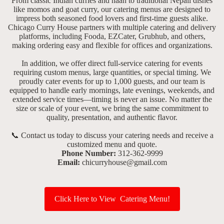
From classic Indian curries and naan to traditional Nepali dishes
like momos and goat curry, our catering menus are designed to
impress both seasoned food lovers and first-time guests alike.
Chicago Curry House partners with multiple catering and delivery
platforms, including Fooda, EZCater, Grubhub, and others,
making ordering easy and flexible for offices and organizations.
In addition, we offer direct full-service catering for events
requiring custom menus, large quantities, or special timing. We
proudly cater events for up to 1,000 guests, and our team is
equipped to handle early mornings, late evenings, weekends, and
extended service times—timing is never an issue. No matter the
size or scale of your event, we bring the same commitment to
quality, presentation, and authentic flavor.
📞 Contact us today to discuss your catering needs and receive a
customized menu and quote.
Phone Number:
312-362-9999
Email:
chicurryhouse@gmail.com
Click Here to View Catering Menu!