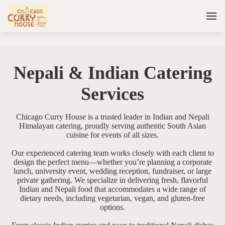
Nepali & Indian Catering
Services
Chicago Curry House is a trusted leader in Indian and Nepali
Himalayan catering, proudly serving authentic South Asian
cuisine for events of all sizes.
Our experienced catering team works closely with each client to
design the perfect menu—whether you’re planning a corporate
lunch, university event, wedding reception, fundraiser, or large
private gathering. We specialize in delivering fresh, flavorful
Indian and Nepali food that accommodates a wide range of
dietary needs, including vegetarian, vegan, and gluten-free
options.