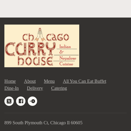
Home
About
Menu
All You Can Eat Buffet
Dine-In
Delivery
Catering
899 South Plymouth Ct, Chicago Il 60605