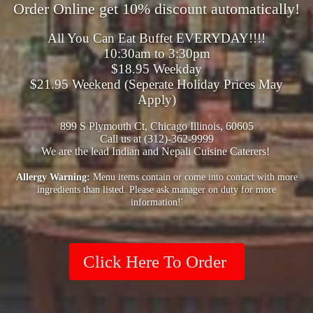
Order Online get 10% discount automatically!
All You Can Eat Buffet EVERYDAY!!!!
10:30am to 3:30pm
$18.95 Weekday
$21.95 Weekend (Seperate Holiday Prices May
Apply)
899 S Plymouth Ct, Chicago Illinois, 60605
Call us at (312)-362-9999
We are the lead Indian and Nepali Cuisine Caterers!
Allergy Warning:
Menu items contain or come into contact with more
ingredients than listed. Please ask manager on duty for more
information!'
Click Here To Order