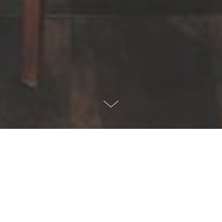
All You Can Eat Buffet / Brunch
Chicago Curry House offers a variety of dishes at our All You
Can Eat Buffet. With a selection of about 2 dozen delicious Indian
and Nepalese Himalayan dishes, you will always experience a
new flavor. You can stop by to eat at our buffet and tackle the rest