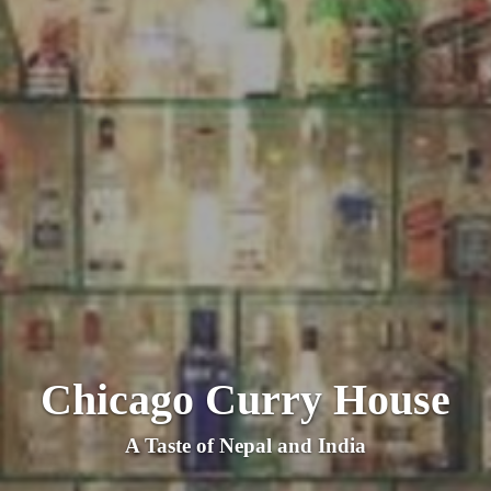
Chicago Curry House
A Taste of Nepal and India