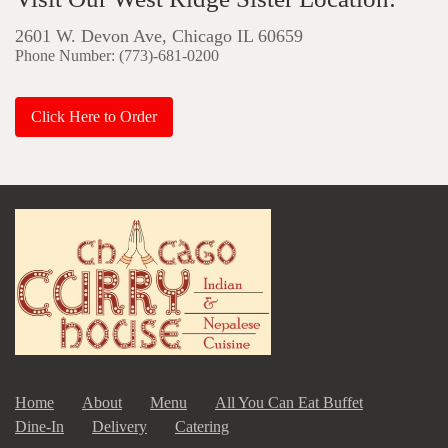
2601 W. Devon Ave, Chicago IL 60659
Phone Number: (773)-681-0200
Click Here to Order
Home
About
Menu
All You Can Eat Buffet
Dine-In
Delivery
Catering