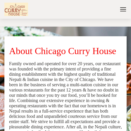
About Chicago Curry House
Family owned and operated for over 20 years, our restaurant
was founded with the primary intent of providing a fine
dining establishment with the highest quality of traditional
Nepali & Indian cuisine in the City of Chicago. We have
been in the business of serving a multi-nation cuisine in our
various restaurants for the past 12 years & have no doubt in
our minds that once you try our food, you’ll be hooked for
life. Combining our extensive experience in owning &
operating restaurants with the fact that our hometown is in
Nepal results in a full-service experience that has both
delicious food and unparalleled courteous service from our
entire staff. We strive to fulfill all expectations and provide a
pleasurable dining experience. After all, in the Nepali culture,