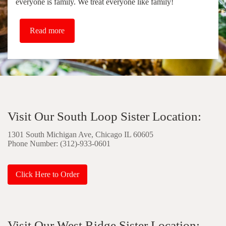
everyone is family. We treat everyone like family!
Read more
Visit Our South Loop Sister Location:
1301 South Michigan Ave, Chicago IL 60605
Phone Number: (312)-933-0601
Click Here to Order
Visit Our West Ridge Sister Location: