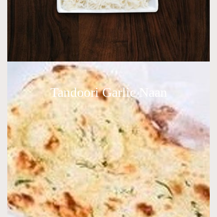
Tandoori Garlic Naan