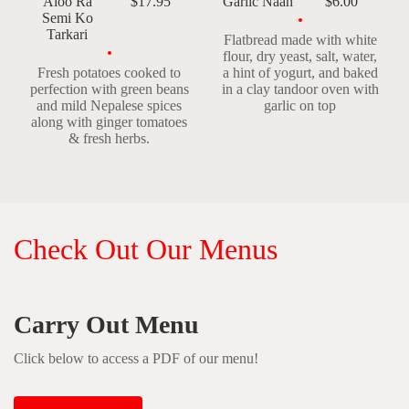
Aloo Ra
$17.95
Garlic Naan
$6.00
Semi Ko
Tarkari
Flatbread made with white
flour, dry yeast, salt, water,
Fresh potatoes cooked to
a hint of yogurt, and baked
perfection with green beans
in a clay tandoor oven with
and mild Nepalese spices
garlic on top
along with ginger tomatoes
& fresh herbs.
Check Out Our Menus
Carry Out Menu
Click below to access a PDF of our menu!