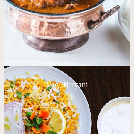
Veg. Biryani