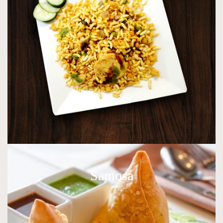
Samosa