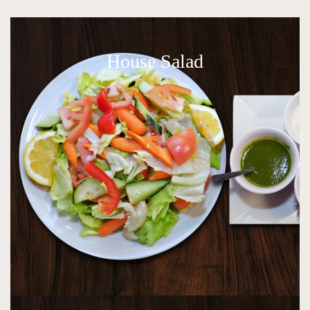
House Salad