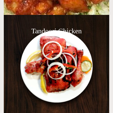
Tandoori Chicken