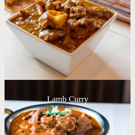
Lamb Curry