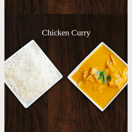
Chicken Curry