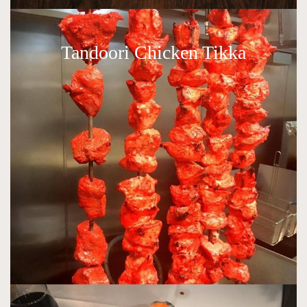
Tandoori Chicken Tikka