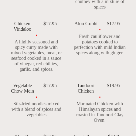
chutney with a mixture of
spices
Chicken
$17.95
Aloo Gobhi
$17.95
Vindaloo
Fresh cauliflower and
A highly seasoned and
potatoes cooked to
spicy curry made with
perfection with mild Indian
mixed vegetables, meat, or
spices along with ginger.
seafood cooked in a sauce
of vinegar, red chillies,
garlic, and spices.
Vegetable
$17.95
Tandoori
$19.95
Chow Mein
Chicken
Stir-fried noodles mixed
Marinated Chicken with
with a blend of spices and
Himalayan spices and
vegetables
roasted in Tandoori Clay
Oven.