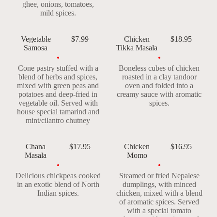
ghee, onions, tomatoes,
mild spices.
Vegetable
$7.99
Chicken
$18.95
Samosa
Tikka Masala
Cone pastry stuffed with a
Boneless cubes of chicken
blend of herbs and spices,
roasted in a clay tandoor
mixed with green peas and
oven and folded into a
potatoes and deep-fried in
creamy sauce with aromatic
vegetable oil. Served with
spices.
house special tamarind and
mint/cilantro chutney
Chana
$17.95
Chicken
$16.95
Masala
Momo
Delicious chickpeas cooked
Steamed or fried Nepalese
in an exotic blend of North
dumplings, with minced
Indian spices.
chicken, mixed with a blend
of aromatic spices. Served
with a special tomato