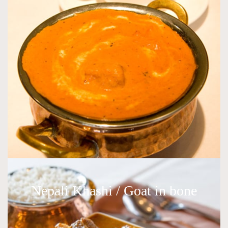
Nepali Khashi / Goat in bone