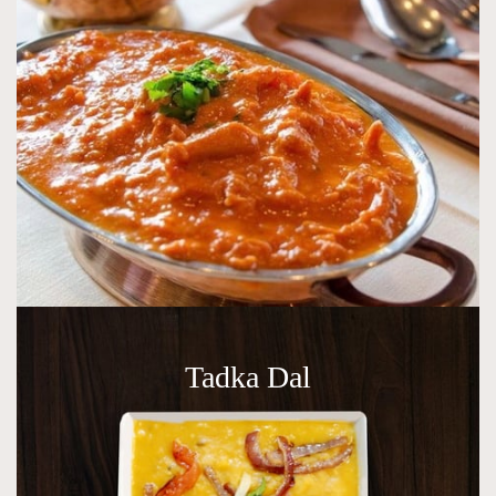
Tadka Dal