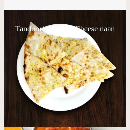
Tandoori Paneer / Cheese naan