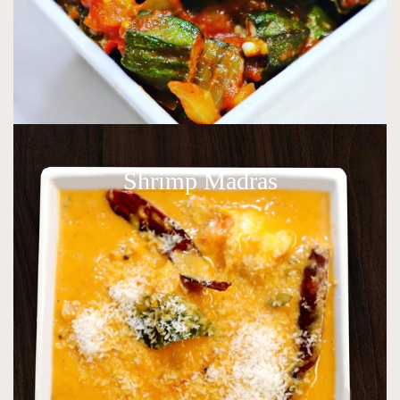
Shrimp Madras