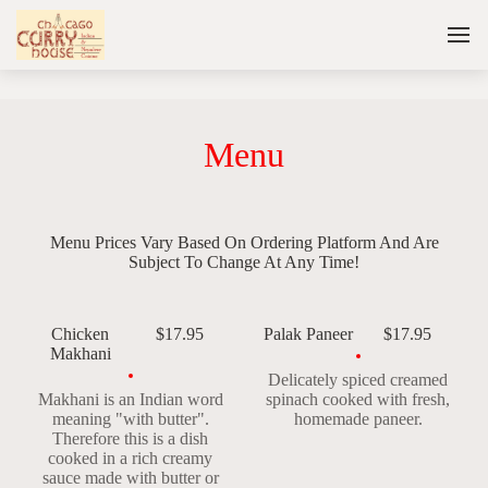
Menu
Menu Prices Vary Based On Ordering Platform And Are
Subject To Change At Any Time!
Chicken
$17.95
Palak Paneer
$17.95
Makhani
Delicately spiced creamed
Makhani is an Indian word
spinach cooked with fresh,
meaning "with butter".
homemade paneer.
Therefore this is a dish
cooked in a rich creamy
sauce made with butter or