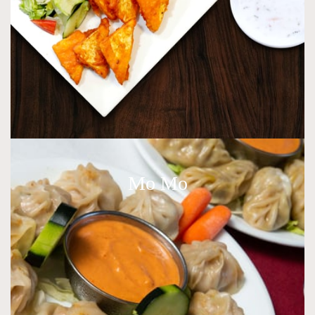
Mo Mo