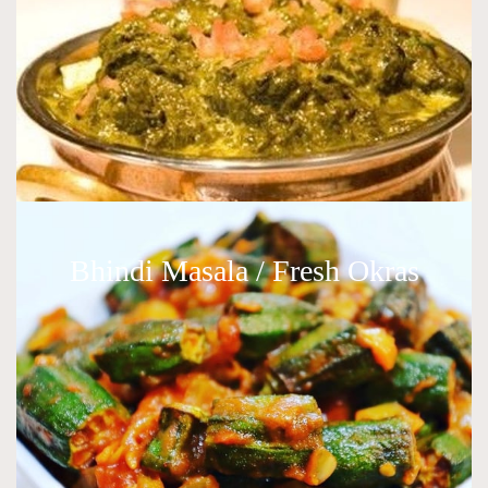
Bhindi Masala / Fresh Okras