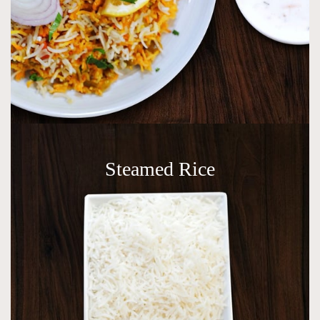
Steamed Rice