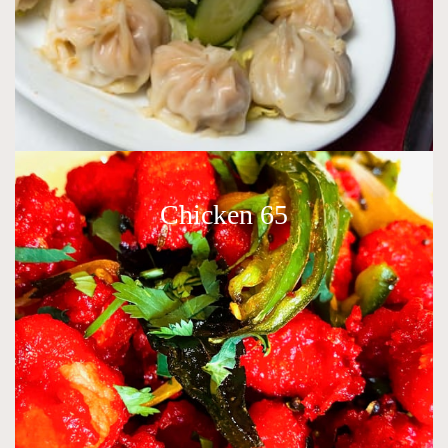
Chicken 65