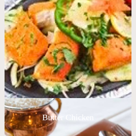
Butter Chicken