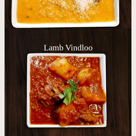
Lamb Vindloo