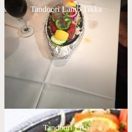
Tandoori Lamb Tikka
Tandoori Fish