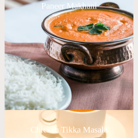
Paneer Makhani
Chicken Tikka Masala