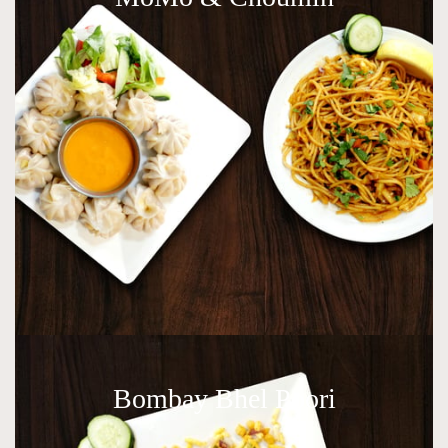
Bombay Bhel Poori