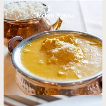
Chicken Korma