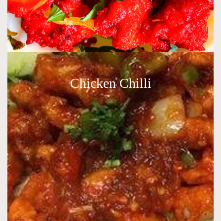
Chicken Chilli