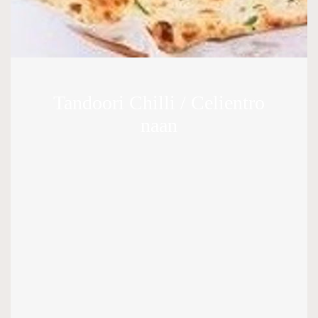
Tandoori Chilli / Celientro
naan