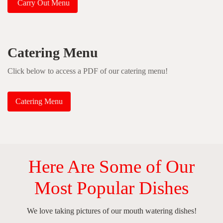
Carry Out Menu
Catering Menu
Click below to access a PDF of our catering menu!
Catering Menu
Here Are Some of Our
Most Popular Dishes
We love taking pictures of our mouth watering dishes!