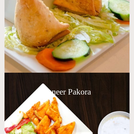
Paneer Pakora