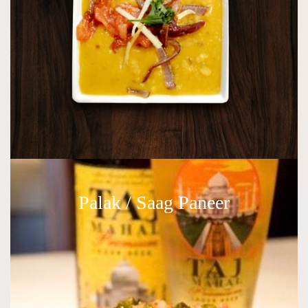
Palak / Saag Paneer