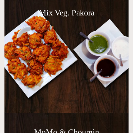
Mix Veg. Pakora
MoMo & Choumin